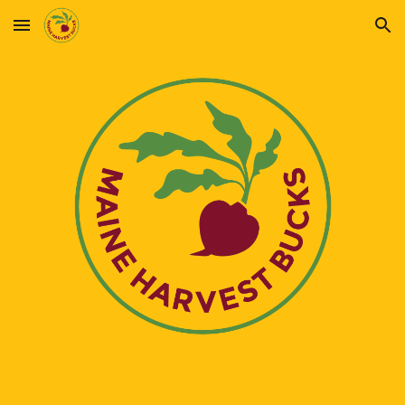
Skip to main content
Skip to navigation