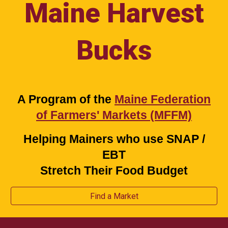
Maine Harvest
Bucks
A Program of the
Maine Federation
of Farmers' Markets (MFFM)
Helping Mainers who use SNAP /
EBT
Stretch Their Food Budget
Find a Market