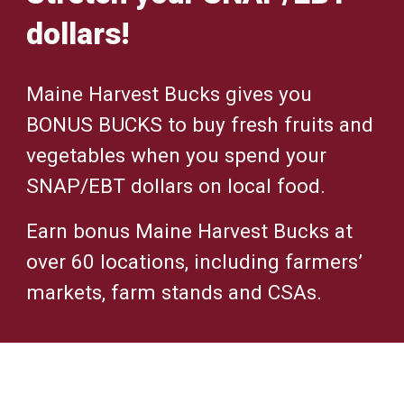
dollars!
Maine Harvest Bucks gives you
BONUS BUCKS to buy fresh fruits and
vegetables when you spend your
SNAP/EBT dollars on local food.
Earn bonus Maine Harvest Bucks at
over 60 locations, including farmers’
markets, farm stands and CSAs.