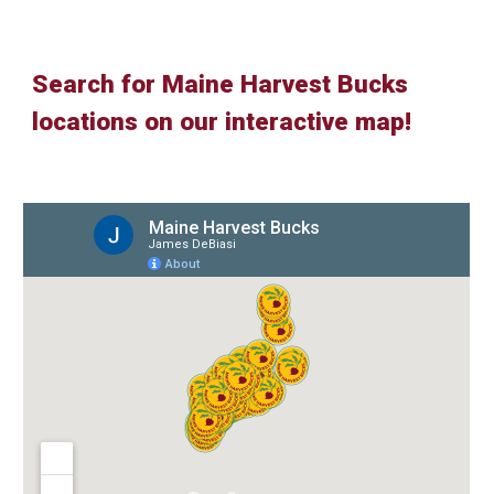
Search for Maine Harvest Bucks
locations on our interactive map!