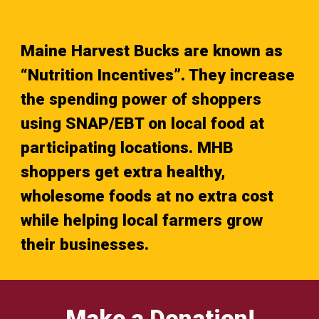
Maine Harvest Bucks are known as
“Nutrition Incentives”. They increase
the spending power of shoppers
using SNAP/EBT on local food at
participating locations. MHB
shoppers get extra healthy,
wholesome foods at no extra cost
while helping local farmers grow
their businesses.
Make a Donation!