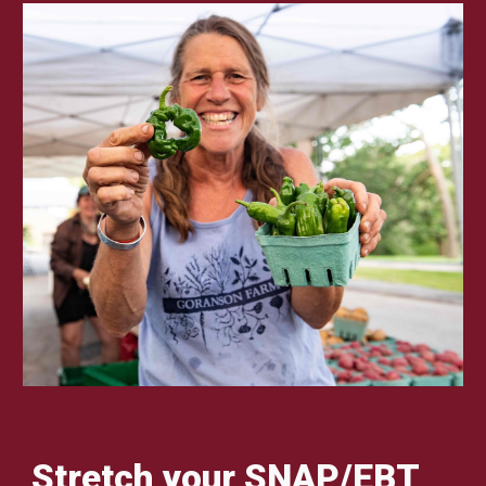
Stretch your SNAP/EBT