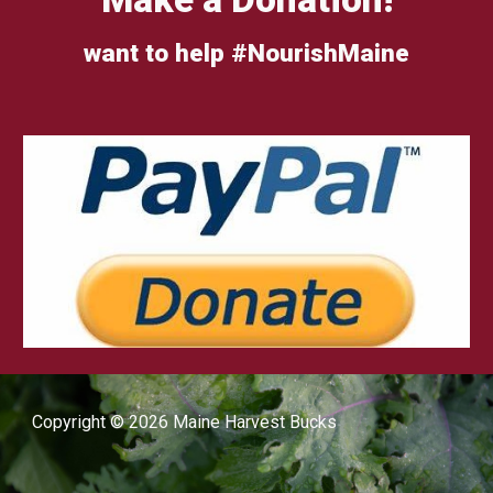
want to help #NourishMaine
Copyright © 2026 Maine Harvest Bucks