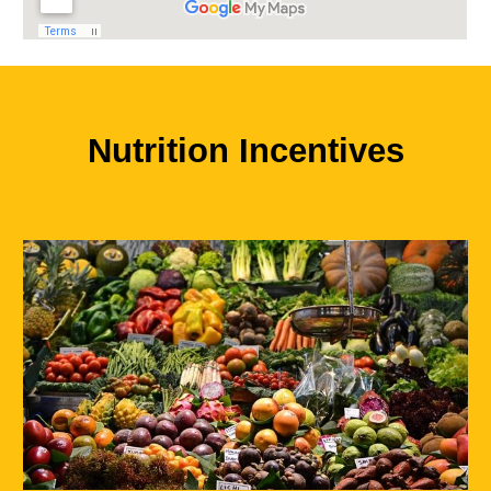
Nutrition Incentives