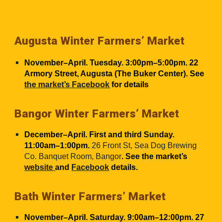
Augusta Winter Farmers’ Market
November–April. Tuesday. 3:00pm–5:00pm. 22
Armory Street, Augusta (The Buker Center). See
the market’s Facebook
for details
Bangor Winter Farmers’ Market
December–April. First and third Sunday.
11:00am–1:00pm.
26 Front St, Sea Dog Brewing
Co. Banquet Room, Bangor
. See the market’s
website
and
Facebook
details.
Bath Winter Farmers’ Market
November–April. Saturday. 9:00am–12:00pm. 27