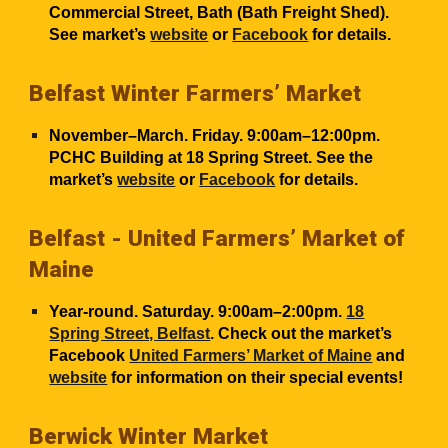
Commercial Street, Bath (Bath Freight Shed).
See market’s
website
or
Facebook
for details.
Belfast Winter Farmers’ Market
November
–March. Friday. 9:00am–12:00pm.
PCHC Building at 18 Spring Street
. See the
market’s
website
or
Facebook
for details.
Belfast - United Farmers’ Market of
Maine
Year-round. Saturday. 9:00am–2:00pm.
18
Spring Street, Belfast
. Check out the market’s
Facebook
United Farmers’ Market of Maine
and
website
for information on their special events!
Berwick Winter Market