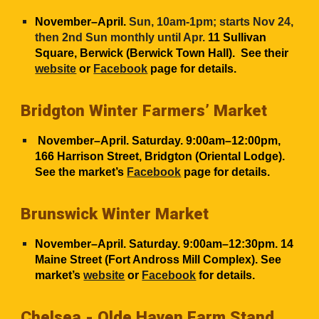
November–April.
Sun, 10am-1pm; starts Nov 24,
then 2nd Sun monthly until Apr.
11 Sullivan
Square, Berwick (Berwick Town Hall). See their
website
or
Facebook
page for details.
Bridgton Winter Farmers’ Market
November–April. Saturday. 9:00am–12:00pm,
166 Harrison Street, Bridgton (Oriental Lodge).
See the market’s
Facebook
page for details.
Brunswick Winter Market
November–April. Saturday. 9:00am–12:30pm. 14
Maine Street (Fort Andross Mill Complex). See
market’s
website
or
Facebook
for details.
Chelsea -
Olde Haven Farm Stand