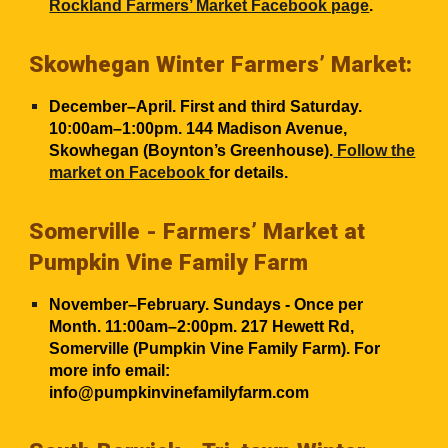
Rockland Farmers’ Market Facebook page
.
Skowhegan Winter Farmers’ Market:
December–April. First and third Saturday.
10:00am–1:00pm. 144 Madison Avenue,
Skowhegan (Boynton’s Greenhouse).
Follow the
market on Facebook
for details.
Somerville - Farmers’ Market at
Pumpkin Vine Family Farm
November–February. Sundays
- Once per
Month.
11
:00am–2:00pm. 217 Hewett Rd,
Somerville (Pumpkin Vine Family Farm). For
more info email:
info@pumpkinvinefamilyfarm.com