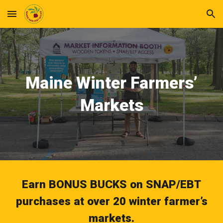
Skip to main content
Skip to navigation
Maine Winter Farmers’
Markets
Earn BONUS BUCKS on SNAP/EBT
purchases at over 20 winter farmer’s
markets.