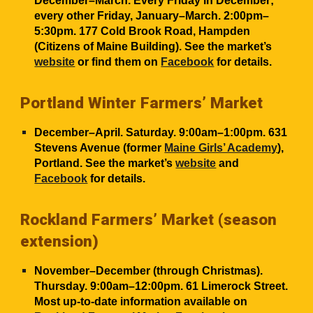
December–March. Every Friday in December;
every other Friday, January–March. 2:00pm–
5:30pm. 177 Cold Brook Road, Hampden
(Citizens of Maine Building). See the market’s
website
or find them on
Facebook
for details.
Portland Winter Farmers’ Market
December–April. Saturday. 9:00am–1:00pm. 631
Stevens Avenue (former
Maine Girls’ Academy
),
Portland. See the market’s
website
and
Facebook
for details.
Rockland Farmers’ Market (seas
on
extension)
November–December (through Christmas).
Thursday. 9:00am–12:00pm. 61 Limerock Street.
Most up-to-date information available on