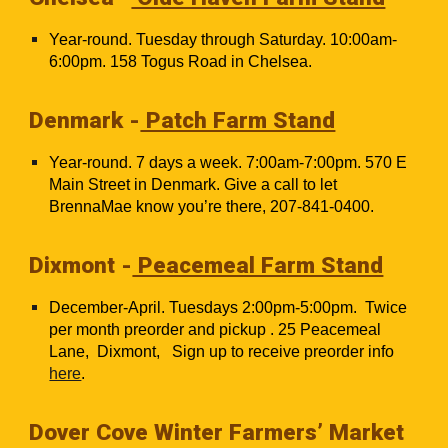
Year-round. Tuesday through Saturday. 10:00am-
6:00pm. 158 Togus Road in Chelsea.
Denmark -
Patch Farm Stand
Year-round. 7 days a week. 7:00am-7:00pm. 570 E
Main Street in Denmark. Give a call to let
BrennaMae know you’re there, 207-841-0400.
Dixmont -
Peacemeal Farm Stand
December-April. Tuesdays 2:00pm-5:00pm. Twice
per month preorder and pickup . 25 Peacemeal
Lane, Dixmont, Sign up to receive preorder info
here
.
Dover Cove Winter Farmers’ Market