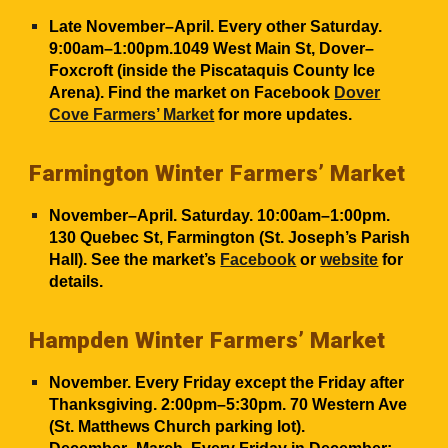
Late November–April. Every other Saturday.
9:00am–1:00pm.1049 West Main St, Dover–
Foxcroft (inside the Piscataquis County Ice
Arena). Find the market on Facebook
Dover
Cove Farmers’ Market
for more updates.
Farmington Winter Farmers’ Market
November–April. Saturday. 10:00am–1:00pm.
130 Quebec St, Farmington (St. Joseph’s Parish
Hall). See the market’s
Facebook
or
website
for
details.
Hampden Winter Farmers’ Market
November. Every Friday except the Friday after
Thanksgiving. 2:00pm–
5:30pm
. 70 Western Ave
(St. Matthews Church parking lot).