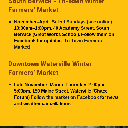
South Berwick -
Tri-town Winter
Farmers’ Market
November–April.
Select Sundays (see online):
10:00am–1:00pm. 49 Academy Street, South
Berwick (Great Works School). Follow them on
Facebook for updates:
Tri-Town Farmers’
Market
!
Downtown Waterville Winter
Farmers’ Market
Late November–March. Thursday. 2:00pm–
5:00pm. 150 Maine Street, Waterville (Chace
Forum)
Follow the market on Facebook
for news
and weather cancellations.